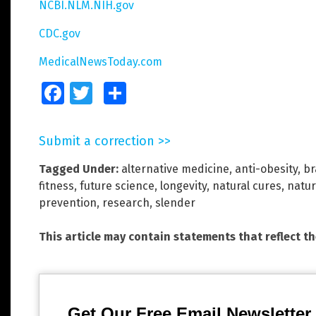
NCBI.NLM.NIH.gov
CDC.gov
MedicalNewsToday.com
Facebook
Twitter
Share
Submit a correction >>
Tagged Under:
alternative medicine
,
anti-obesity
,
br
fitness
,
future science
,
longevity
,
natural cures
,
natur
prevention
,
research
,
slender
This article may contain statements that reflect t
Get Our Free Email Newsletter