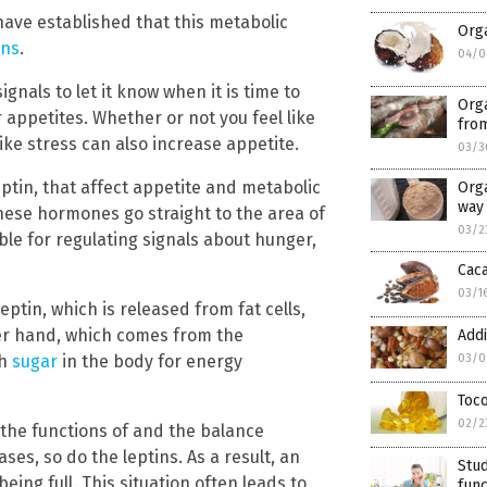
 have established that this metabolic
Orga
ons
.
04/0
gnals to let it know when it is time to
Org
r appetites. Whether or not you feel like
fro
ike stress can also increase appetite.
03/3
ptin, that affect appetite and metabolic
Orga
way 
hese hormones go straight to the area of
03/2
ble for regulating signals about hunger,
Caca
03/1
ptin, which is released from fat cells,
her hand, which comes from the
Addi
gh
sugar
in the body for energy
03/0
Toco
02/2
 the functions of and the balance
es, so do the leptins. As a result, an
Stud
ing full. This situation often leads to
func