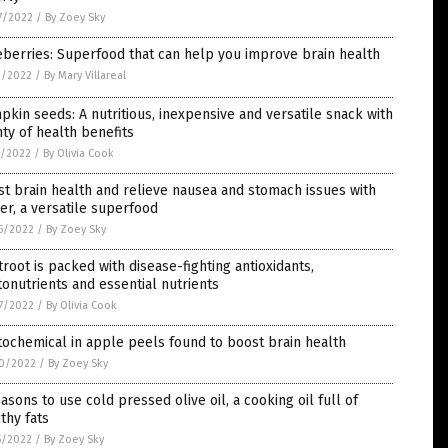
7/2022
/
By Zoey Sky
berries: Superfood that can help you improve brain health
2/2022
/
By Mary Villareal
kin seeds: A nutritious, inexpensive and versatile snack with
ty of health benefits
1/2022
/
By Olivia Cook
t brain health and relieve nausea and stomach issues with
er, a versatile superfood
5/2022
/
By Zoey Sky
root is packed with disease-fighting antioxidants,
onutrients and essential nutrients
7/2022
/
By Olivia Cook
ochemical in apple peels found to boost brain health
0/2022
/
By Zoey Sky
asons to use cold pressed olive oil, a cooking oil full of
thy fats
5/2022
/
By Zoey Sky