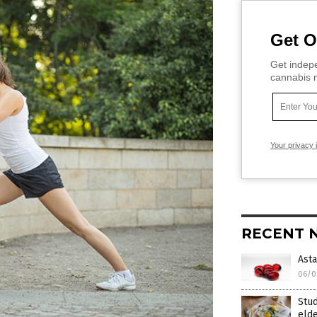
Get O
Get indepe
cannabis m
Your privacy 
RECENT 
Asta
06/0
Stud
elde