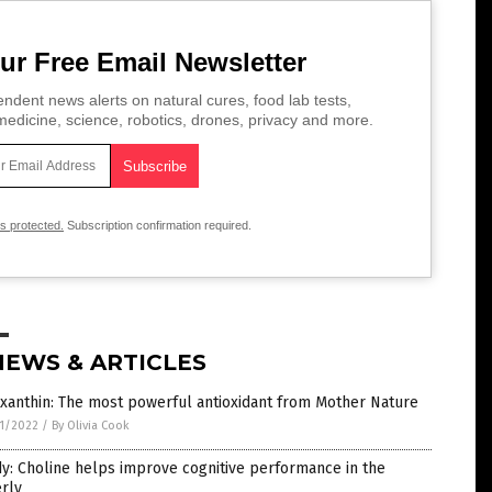
ur Free Email Newsletter
ndent news alerts on natural cures, food lab tests,
edicine, science, robotics, drones, privacy and more.
is protected.
Subscription confirmation required.
NEWS & ARTICLES
xanthin: The most powerful antioxidant from Mother Nature
1/2022
/
By Olivia Cook
y: Choline helps improve cognitive performance in the
rly