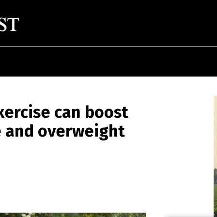
xercise can boost
e and overweight