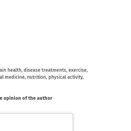
ain health
,
disease treatments
,
exercise
,
al medicine
,
nutrition
,
physical activity
,
he opinion of the author