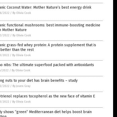
nic Coconut Water: Mother Nature’s best energy drink
6/2022
/
By Olivia Cook
anic functional mushrooms: best immune-boosting medicine
m Mother Nature
0/2022
/
By Olivia Cook
nic grass-fed whey protein: A protein supplement that is
better than the rest
3/2022
/
By Olivia Cook
o nibs: The ultimate superfood packed with antioxidants
6/2022
/
By Olivia Cook
ng nuts to your diet has brain benefits – study
2/2022
/
By Joven Gray
trienol replaces tocopherol as the new face of vitamin E
3/2022
/
By Olivia Cook
y shows “green” Mediterranean diet helps boost brain
tion