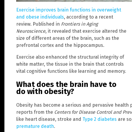
Exercise improves brain functions in overweight
and obese individuals
, according to a recent
review. Published in
Frontiers in Aging
Neuroscience
, it revealed that exercise altered the
size of different areas of the brain, such as the
prefrontal cortex and the hippocampus.
Exercise also enhanced the structural integrity of
white matter, the tissue in the brain that controls
vital cognitive functions like learning and memory.
What does the brain have to
do with obesity?
Obesity has become a serious and pervasive health p
reports from the
Centers for Disease Control and Pre
like heart disease, stroke and
Type 2 diabetes
are so
premature death
.