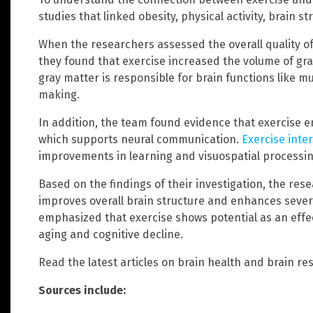
studies that linked obesity, physical activity, brain s
When the researchers assessed the overall quality of
they found that exercise increased the volume of gra
gray matter is responsible for brain functions like m
making.
In addition, the team found evidence that exercise e
which supports neural communication.
Exercise inte
improvements in learning and visuospatial processing
Based on the findings of their investigation, the re
improves overall brain structure and enhances severa
emphasized that exercise shows potential as an effec
aging and cognitive decline.
Read the latest articles on brain health and brain re
Sources include: