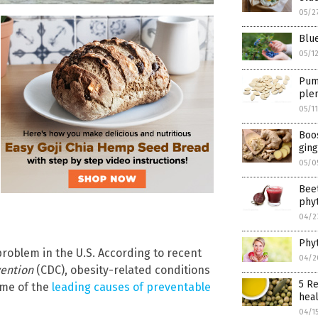
05/2
Blue
05/1
Pump
plen
05/1
Boos
ging
05/0
Beet
phyt
04/2
Phyt
roblem in the U.S. According to recent
04/2
vention
(CDC), obesity-related conditions
5 Re
me of the
leading causes of preventable
heal
04/1