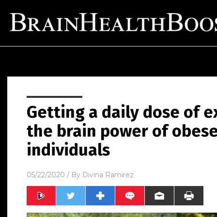
Getting a daily dose of e
the brain power of obes
individuals
05/22/2020
/ By
Divina Ramirez