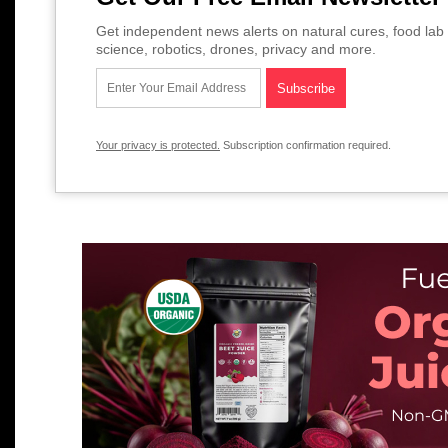
Get independent news alerts on natural cures, food lab 
science, robotics, drones, privacy and more.
Your privacy is protected.
Subscription confirmation required.