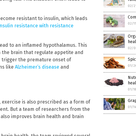
02/2
Com
ecome resistant to insulin, which leads
02/1
nsulin resistance with resistance
Orga
hea
lead to an inflamed hypothalamus. This
02/0
 the brain that regulate appetite and
nd trigger the premature onset of
Spic
01/2
ns like
Alzheimer’s disease
and
Nutr
hea
01/1
Grap
, exercise is also prescribed as a form of
01/1
ent. But a team of researchers from the
 also improves brain health and brain
brain health, the team reviewed several