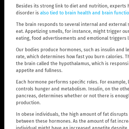
Besides its strong link to diet and nutrition, experts
disorder is
also tied to brain health and brain functi
The brain responds to several internal and external si
eat. Appetizing smells, for instance, might trigger ou
eating, food advertisements and emotional triggers l
Our bodies produce hormones, such as insulin and le
rate, which determines how fast you burn calories. T
the brain called the hypothalamus, which is responsi
appetite and fullness.
Each hormone performs specific roles. For example, le
controls hunger and metabolism. Insulin, on the ot
pancreas, determines whether or not there is enou
production.
In obese individuals, the high amount of fat disrupts
between these hormones. As the amount of fat increas
individual might have an increased appetite despite be