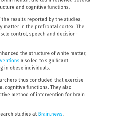
tructure and cognitive functions.
 the results reported by the studies,
y matter in the prefrontal cortex. The
uscle control, speech and decision-
nhanced the structure of white matter,
rventions
also led to significant
 in obese individuals.
searchers thus concluded that exercise
l cognitive functions. They also
tive method of intervention for brain
search studies at
Brain.news
.