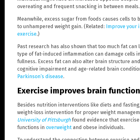
overeating and frequent snacking in between meals.
Meanwhile, excess sugar from foods causes cells to b
to unhampered weight gain. (Related:
Improve your i
exercise
.)
Past research has also shown that too much fat can 
type of fat-induced inflammation can damage cells in
fullness. Excess fat can also alter brain structure a
cognitive impairment and age-related brain conditio
Parkinson’s disease
.
Exercise improves brain function
Besides nutrition interventions like diets and fasting
weight-loss intervention for proper weight managem
University of Pittsburgh
found evidence that exercise
functions in
overweight
and obese individuals.
To understand the connection between exercise and 