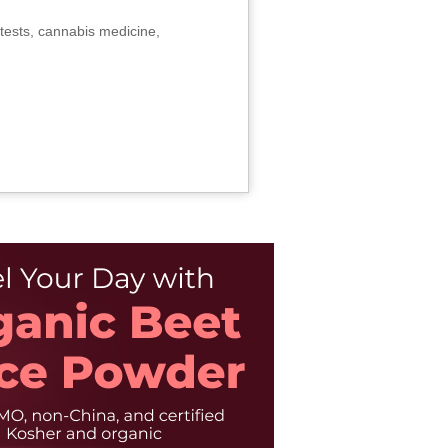
tests, cannabis medicine,