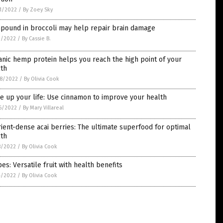
1/2022
/
By Zoey Sky
pound in broccoli may help repair brain damage
1/2022
/
By Cassie B.
nic hemp protein helps you reach the high point of your
lth
8/2022
/
By Olivia Cook
e up your life: Use cinnamon to improve your health
6/2022
/
By Mary Villareal
ient-dense acai berries: The ultimate superfood for optimal
lth
8/2022
/
By Olivia Cook
es: Versatile fruit with health benefits
4/2022
/
By Olivia Cook