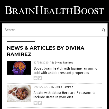
NEWS & ARTICLES BY DIVINA
RAMIREZ
10/01/2020
/
By Divina Ramirez
Boost brain health with taurine, an amino
acid with antidepressant properties
09/15/2020
/
By Divina Ramirez
A date with dates: Here are 7 reasons to
include dates in your diet