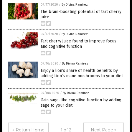
07/17/2020
/
By Divina Ramirez
The brain-boosting potential of tart cherry
juice
07/17/2020
/
By Divina Ramirez
Tart cherry juice found to improve focus
and cognitive function
07/16/2020
/
By Divina Ramirez
Enjoy a lion’s share of health benefits by
adding Lion’s mane mushrooms to your diet
07/08/2020
/
By Divina Ramirez
Gain sage-like cognitive function by adding
sage to your diet
« Return Home
1 of 2
Next Page »