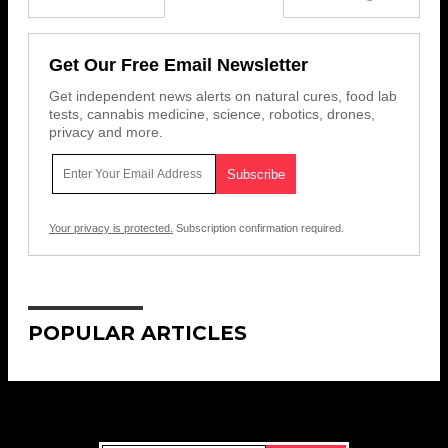
Get Our Free Email Newsletter
Get independent news alerts on natural cures, food lab
tests, cannabis medicine, science, robotics, drones,
privacy and more.
Your privacy is protected.
Subscription confirmation required.
POPULAR ARTICLES
Get Our Free Email Newsletter