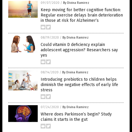
09/07/2020
/
By Divina Ramirez
Keep moving for better cognitive function:
Regular exercise delays brain deterioration
in those at risk for Alzheimer’s
08/19/2020
/
By Divina Ramirez
Could vitamin D deficiency explain
adolescent aggression? Researchers say
yes
08/14/2020
/
By Divina Ramirez
Introducing prebiotics to children helps
diminish the negative effects of early life
stress
07/24/2020
/
By Divina Ramirez
Where does Parkinson’s begin? Study
claims it starts in the gut