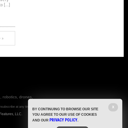
to […]
 »
, robotics, drones,
nsubscribe at any time.
X
BY CONTINUING TO BROWSE OUR SITE
Features, LLC.
YOU AGREE TO OUR USE OF COOKIES
PRIVACY POLICY
AND OUR
.