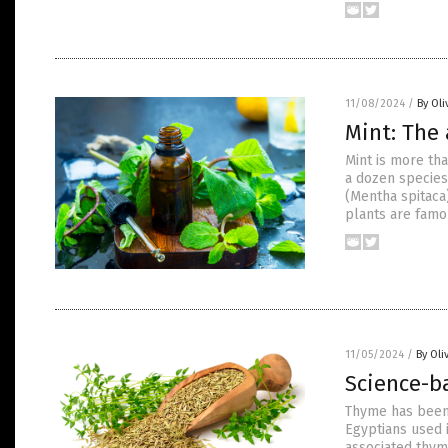
11/08/2024
/
By Oli
Mint: The 
Mint is more tha
a dozen species
(Mentha spitaca)
plants are famou
11/05/2024
/
By Oli
Science-b
Thyme has been 
Egyptians used i
associated thym