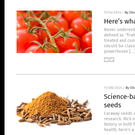
11/14/2024
/
By Oli
Here’s wh
Never underesti
defined as “fru
treated and con
should be class
powerhouse […
11/08/2024
/
By Oli
Science-b
seeds
Caraway seeds a
research. Rich i
history in both
health, here’s 