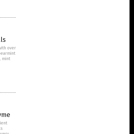
ls
with over
pearmint
, mint
hyme
ient
ks
avery