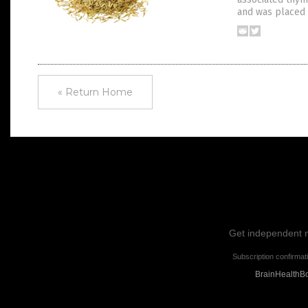
and was placed 
« Return Home
Get independent ne
Subscription confirmat
BrainHealthBo