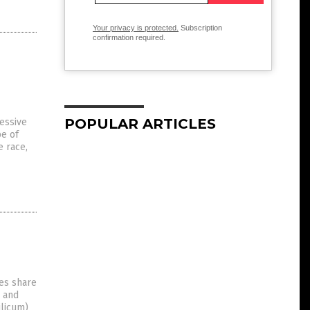
Your privacy is protected.
Subscription
confirmation required.
POPULAR ARTICLES
essive
pe of
e race,
ies share
s and
ilicum)