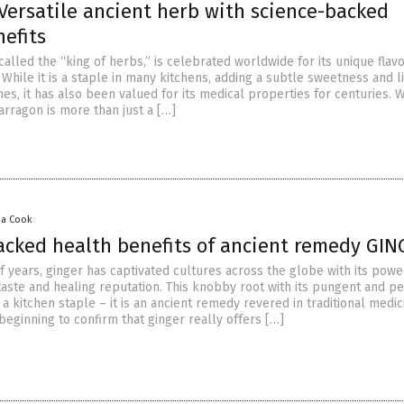
Versatile ancient herb with science-backed
efits
called the “king of herbs,” is celebrated worldwide for its unique flav
 While it is a staple in many kitchens, adding a subtle sweetness and l
shes, it has also been valued for its medical properties for centuries.
tarragon is more than just a […]
via Cook
acked health benefits of ancient remedy GI
f years, ginger has captivated cultures across the globe with its powe
 taste and healing reputation. This knobby root with its pungent and 
st a kitchen staple – it is an ancient remedy revered in traditional medic
beginning to confirm that ginger really offers […]