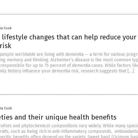
via Cook
 lifestyle changes that can help reduce your
risk
 people worldwide are living with dementia — a term for various progr
ting memory and thinking. Alzheimer’s disease is the most common ty
responsible for up to 75 percent of dementia cases. While factors lik
mily history influence your dementia risk, research suggests that […]
via Cook
eties and their unique health benefits
profiles and phytochemical compositions vary widely. While many spec
its, such as being rich in anti-inflammatory compounds, antioxidant
specific benefits often depend on the variety. Sweet basil (Ocimum bas