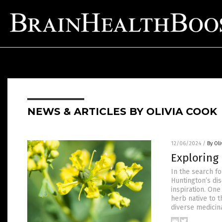
NEWS & ARTICLES BY OLIVIA COOK
12/06/2024
/
By Ol
Exploring 
In the search fo
Huntington’s dis
inspiration. One
herb native to t
diverse medicin