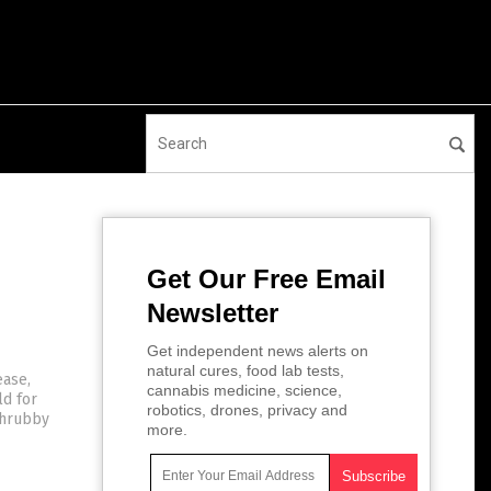
Get Our Free Email
Newsletter
Get independent news alerts on
natural cures, food lab tests,
ease,
cannabis medicine, science,
ld for
robotics, drones, privacy and
 shrubby
more.