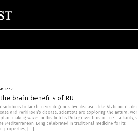
ivia Cook
the brain benefits of RUE
r solutions to tackle neurodegenerative diseases like Alzheimer’s dis
ease and Parkinson’s disease, scientists are exploring the natural wor
 plant making waves in this field is Ruta graveolens or rue – a hardy,
he Mediterranean. Long celebrated in traditional medicine for its
al properties, […]