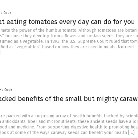
via Cook
at eating tomatoes every day can do for you
mate the power of the humble tomato. Although tomatoes are botani
its” because they develop from a flower and contain seeds, they are 
sumed as a vegetable. In 1893, the U.S. Supreme Court ruled that to
ified as “vegetables” based on how they are used in meals. Nutrient
]
via Cook
acked benefits of the small but mighty cara
re packed with a surprising array of health benefits backed by scienti
n antioxidants, fiber and micronutrients, these ancient seeds have a lo
 food and medicine. From supporting digestive health to promoting hea
a look at some of the ways caraway seeds can benefit your health […]