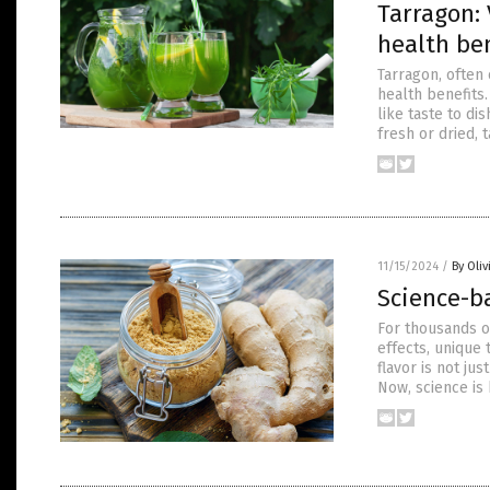
Tarragon: 
health ben
Tarragon, often 
health benefits.
like taste to di
fresh or dried, 
11/15/2024
/
By Oli
Science-b
For thousands o
effects, unique
flavor is not ju
Now, science is 