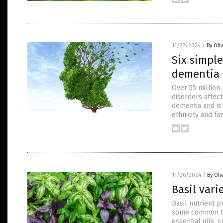
11/27/2024
/
By Oli
Six simple
dementia 
Over 55 million
disorders affec
dementia and is 
ethnicity and fa
11/26/2024
/
By Oli
Basil vari
Basil nutrient 
some common tra
essential oils, 