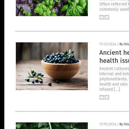
Often referred t
commonly used
11/21/2024
/
By Oli
Ancient h
health is
Ancient cultures
internal and ext
phytonutrients,
health and skin 
infused […]
11/19/2024
/
By Oli