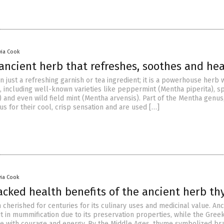
via Cook
ancient herb that refreshes, soothes and hea
n just a refreshing garnish or tea ingredient; it is a powerhouse herb 
, including well-known varieties like peppermint (Mentha piperita), s
 and even wild field mint (Mentha arvensis). Part of the Mentha genus
s for their cool, crisp sensation and are used […]
via Cook
acked health benefits of the ancient herb t
cherished for centuries for its culinary uses and medicinal value. Anc
t in mummification due to its preservation properties, while the Gree
e with courage and energy. By the Middle Ages, thyme symbolized br