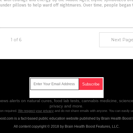
under pillows to help ward off nightmares. Over time, people began 
1 of 6
Next Page
Get Our Free Email Newsletter
ws alerts on natural cures, food lab tests, cannabis medicine, science
privacy and more.
ion required.
We respect your privacy
and do not share emails with anyone. You can easily u
ost.com is a fact-based public education website published by Brain Health Boost 
All content copyright © 2018 by Brain Health Boost Features, LLC.