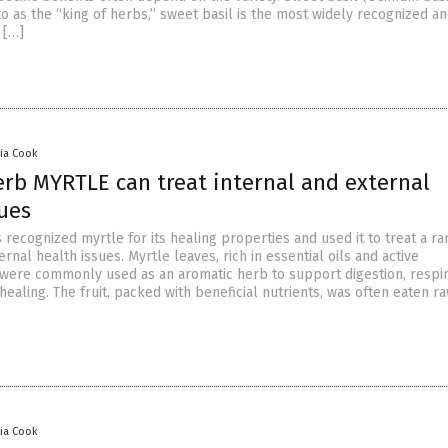
o as the “king of herbs,” sweet basil is the most widely recognized a
 […]
via Cook
erb MYRTLE can treat internal and external
sues
 recognized myrtle for its healing properties and used it to treat a ra
ernal health issues. Myrtle leaves, rich in essential oils and active
 were commonly used as an aromatic herb to support digestion, respi
healing. The fruit, packed with beneficial nutrients, was often eaten r
via Cook