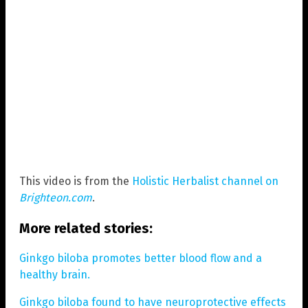
This video is from the
Holistic Herbalist channel on
Brighteon.com
.
More related stories:
Ginkgo biloba promotes better blood flow and a
healthy brain.
Ginkgo biloba found to have neuroprotective effects