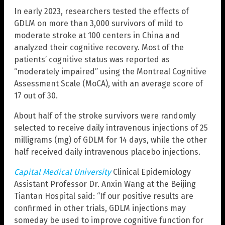
In early 2023, researchers tested the effects of
GDLM on more than 3,000 survivors of mild to
moderate stroke at 100 centers in China and
analyzed their cognitive recovery. Most of the
patients’ cognitive status was reported as
“moderately impaired” using the Montreal Cognitive
Assessment Scale (MoCA), with an average score of
17 out of 30.
About half of the stroke survivors were randomly
selected to receive daily intravenous injections of 25
milligrams (mg) of GDLM for 14 days, while the other
half received daily intravenous placebo injections.
Capital Medical University
Clinical Epidemiology
Assistant Professor Dr. Anxin Wang at the Beijing
Tiantan Hospital said: “If our positive results are
confirmed in other trials, GDLM injections may
someday be used to improve cognitive function for