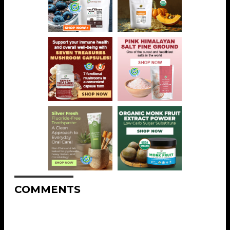
COMMENTS