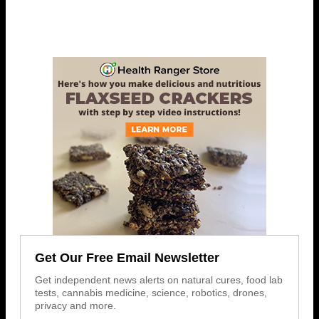
Get Our Free Email Newsletter
Get independent news alerts on natural cures, food lab
tests, cannabis medicine, science, robotics, drones,
privacy and more.