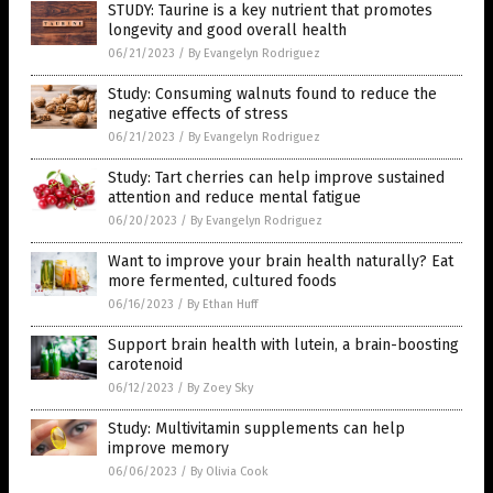
STUDY: Taurine is a key nutrient that promotes
longevity and good overall health
06/21/2023
/
By Evangelyn Rodriguez
Study: Consuming walnuts found to reduce the
negative effects of stress
06/21/2023
/
By Evangelyn Rodriguez
Study: Tart cherries can help improve sustained
attention and reduce mental fatigue
06/20/2023
/
By Evangelyn Rodriguez
Want to improve your brain health naturally? Eat
more fermented, cultured foods
06/16/2023
/
By Ethan Huff
Support brain health with lutein, a brain-boosting
carotenoid
06/12/2023
/
By Zoey Sky
Study: Multivitamin supplements can help
improve memory
06/06/2023
/
By Olivia Cook