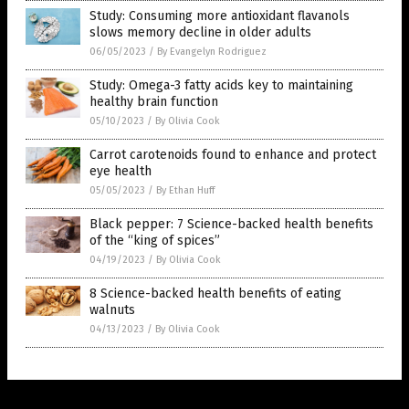
Study: Consuming more antioxidant flavanols
slows memory decline in older adults
06/05/2023
/
By Evangelyn Rodriguez
Study: Omega-3 fatty acids key to maintaining
healthy brain function
05/10/2023
/
By Olivia Cook
Carrot carotenoids found to enhance and protect
eye health
05/05/2023
/
By Ethan Huff
Black pepper: 7 Science-backed health benefits
of the “king of spices”
04/19/2023
/
By Olivia Cook
8 Science-backed health benefits of eating
walnuts
04/13/2023
/
By Olivia Cook