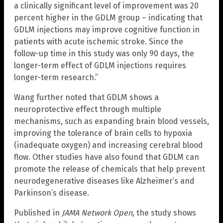
a clinically significant level of improvement was 20
percent higher in the GDLM group – indicating that
GDLM injections may improve cognitive function in
patients with acute ischemic stroke. Since the
follow-up time in this study was only 90 days, the
longer-term effect of GDLM injections requires
longer-term research.”
Wang further noted that GDLM shows a
neuroprotective effect through multiple
mechanisms, such as expanding brain blood vessels,
improving the tolerance of brain cells to hypoxia
(inadequate oxygen) and increasing cerebral blood
flow. Other studies have also found that GDLM can
promote the release of chemicals that help prevent
neurodegenerative diseases like Alzheimer’s and
Parkinson’s disease.
Published in
JAMA Network Open
, the study shows