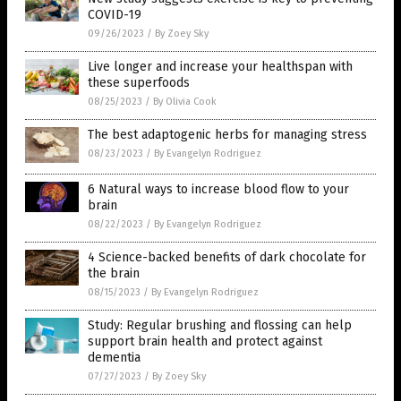
COVID-19
09/26/2023
/
By Zoey Sky
Live longer and increase your healthspan with
these superfoods
08/25/2023
/
By Olivia Cook
The best adaptogenic herbs for managing stress
08/23/2023
/
By Evangelyn Rodriguez
6 Natural ways to increase blood flow to your
brain
08/22/2023
/
By Evangelyn Rodriguez
4 Science-backed benefits of dark chocolate for
the brain
08/15/2023
/
By Evangelyn Rodriguez
Study: Regular brushing and flossing can help
support brain health and protect against
dementia
07/27/2023
/
By Zoey Sky