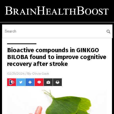
Bioactive compounds in GINKGO
BILOBA found to improve cognitive
recovery after stroke
02/29/2024
/ By
Olivia Cook