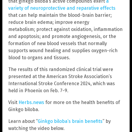
that ginkgo biloba’s active compounds exert
a
variety of neuroprotective and reparative effects
that can help maintain the blood-brain barrier;
reduce brain edema; improve energy
metabolism; protect against oxidation, inflammation
and apoptosis; and promote angiogenesis, or the
formation of new blood vessels that normally
supports wound healing and supplies oxygen-rich
blood to organs and tissues.
The results of this randomized clinical trial were
presented at the American Stroke Association’s
International Stroke Conference 2024, which was
held in Phoenix on Feb. 7-9.
Visit
Herbs.news
for more on the health benefits of
Ginkgo biloba.
Learn about “
Ginkgo biloba’s brain benefits
” by
watching the video below.