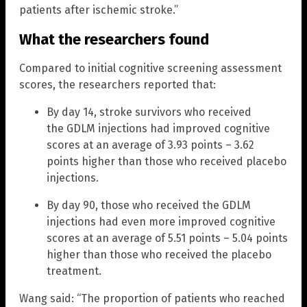
patients after ischemic stroke.”
What the researchers found
Compared to initial cognitive screening assessment
scores, the researchers reported that:
By day 14, stroke survivors who received
the GDLM injections had improved cognitive
scores at an average of 3.93 points – 3.62
points higher than those who received placebo
injections.
By day 90, those who received the GDLM
injections had even more improved cognitive
scores at an average of 5.51 points – 5.04 points
higher than those who received the placebo
treatment.
Wang said: “The proportion of patients who reached