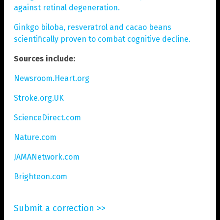
against retinal degeneration.
Ginkgo biloba, resveratrol and cacao beans
scientifically proven to combat cognitive decline.
Sources include:
Newsroom.Heart.org
Stroke.org.UK
ScienceDirect.com
Nature.com
JAMANetwork.com
Brighteon.com
Submit a correction >>