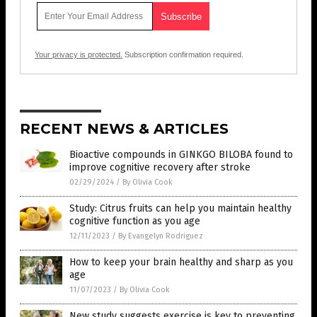
Your privacy is protected.
Subscription confirmation required.
RECENT NEWS & ARTICLES
Bioactive compounds in GINKGO BILOBA found to
improve cognitive recovery after stroke
02/29/2024
/
By Olivia Cook
Study: Citrus fruits can help you maintain healthy
cognitive function as you age
12/11/2023
/
By Evangelyn Rodriguez
How to keep your brain healthy and sharp as you
age
11/07/2023
/
By Olivia Cook
New study suggests exercise is key to preventing