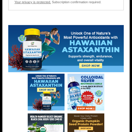
Your privacy is protected.
Subscription confirmation required.