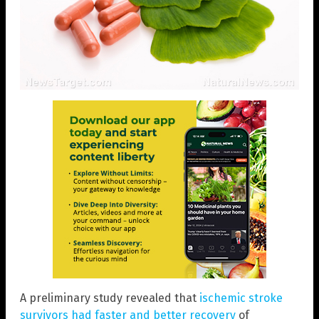
A preliminary study revealed that
ischemic stroke
survivors had faster and better recovery
of