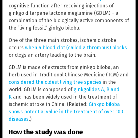
cognitive function after receiving injections of
ginkgo diterpene lactone meglumine (GDLM) – a
combination of the biologically active components of
the “living fossil,” ginkgo biloba.
One of the three main strokes, ischemic stroke
occurs
when a blood clot (called a thrombus) blocks
or clogs an artery leading to the brain.
GDLM is made of extracts from ginkgo biloba, an
herb used in Traditional Chinese Medicine (TCM) and
considered the oldest living tree species
in the
world. GDLM is composed of
ginkgolides A, B and
K
and has been widely used in the treatment of
ischemic stroke in China. (Related:
Ginkgo biloba
shows potential value in the treatment of over 100
diseases
.)
How the study was done