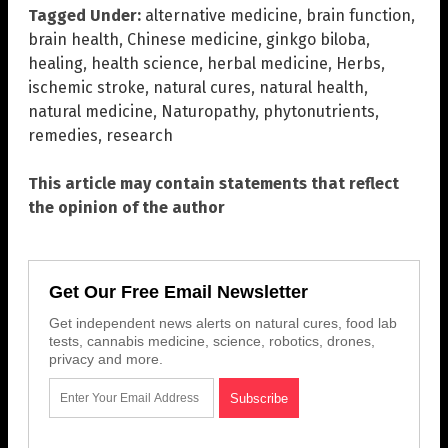
Tagged Under:
alternative medicine
,
brain function
,
brain health
,
Chinese medicine
,
ginkgo biloba
,
healing
,
health science
,
herbal medicine
,
Herbs
,
ischemic stroke
,
natural cures
,
natural health
,
natural medicine
,
Naturopathy
,
phytonutrients
,
remedies
,
research
This article may contain statements that reflect
the opinion of the author
Get Our Free Email Newsletter
Get independent news alerts on natural cures, food lab
tests, cannabis medicine, science, robotics, drones,
privacy and more.